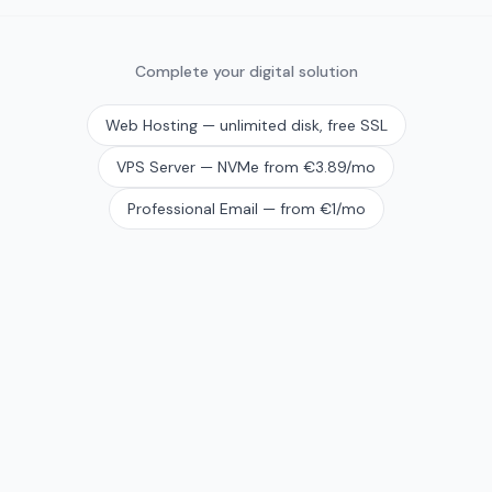
Complete your digital solution
Web Hosting — unlimited disk, free SSL
VPS Server — NVMe from €3.89/mo
Professional Email — from €1/mo