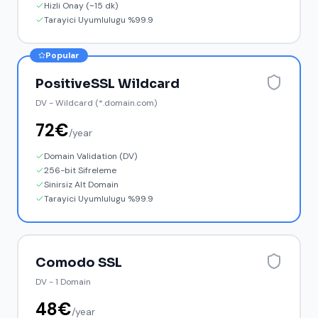
Hizli Onay (~15 dk)
Tarayici Uyumlulugu %99.9
Popular
PositiveSSL Wildcard
DV
-
Wildcard (*.domain.com)
72
€
/
year
Domain Validation (DV)
256-bit Sifreleme
Sinirsiz Alt Domain
Tarayici Uyumlulugu %99.9
Comodo SSL
DV
-
1 Domain
48
€
/
year