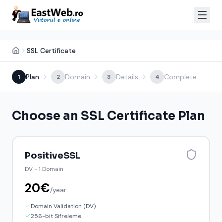
SSL Certificate
Plan
Domain
Details
Complete
1
2
3
4
Choose an SSL Certificate Plan
PositiveSSL
DV
-
1 Domain
20
€
/
year
Domain Validation (DV)
256-bit Sifreleme