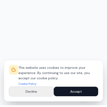
This website uses cookies to improve your
experience. By continuing to use our site, you
accept our cookie policy.
Cookie Policy
Decline
Accept