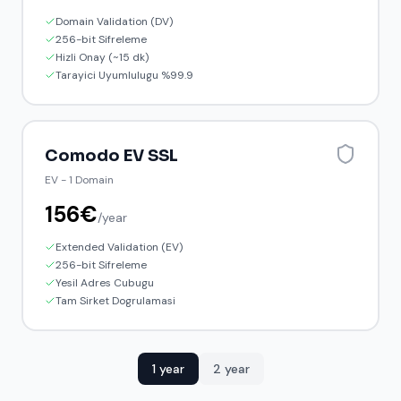
Domain Validation (DV)
256-bit Sifreleme
Hizli Onay (~15 dk)
Tarayici Uyumlulugu %99.9
Comodo EV SSL
EV
-
1 Domain
156
€
/
year
Extended Validation (EV)
256-bit Sifreleme
Yesil Adres Cubugu
Tam Sirket Dogrulamasi
1 year
2 year