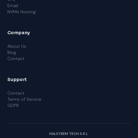
Email
NVMe Hosting
Company
About Us
Blog
Contact
Support
Contact
Terms of Service
GDPR
HALSTREM TECH S.R.L.