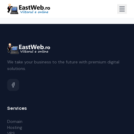
We take your business to the future with premium digital
solutions.
Services
Domain
Hosting
VPS