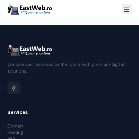
We take your business to the future with premium digital
solutions.
Services
Domain
Hosting
VPS