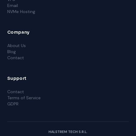
Email
NVMe Hosting
Company
About Us
Blog
Contact
Support
Contact
Terms of Service
GDPR
HALSTREM TECH S.R.L.