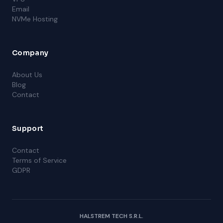
Email
NVMe Hosting
Company
About Us
Blog
Contact
Support
Contact
Terms of Service
GDPR
HALSTREM TECH S.R.L.