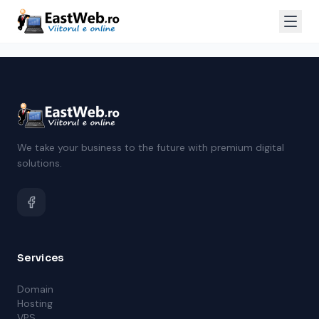
We take your business to the future with premium digital
solutions.
Services
Domain
Hosting
VPS