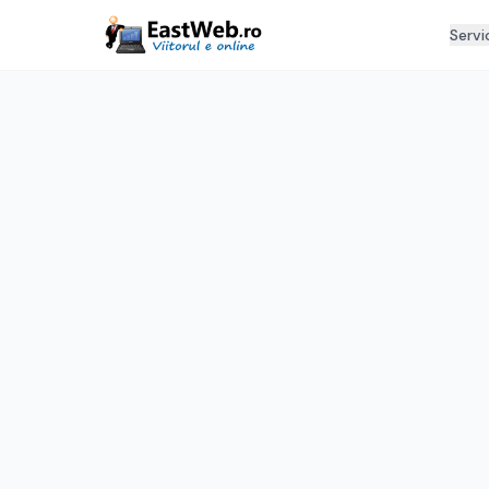
Servi