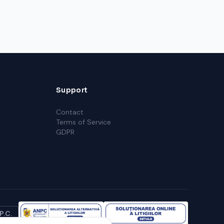
Support
Contact
Terms of Service
GDPR
P.C.