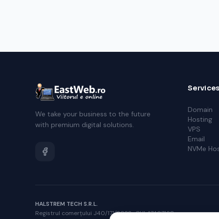
Service
Domain
We take your business to the future
Hosting
with premium digital solutions.
VPS
Email
NVMe Hos
HALSTREM TECH S.R.L.
Registrul comerțului J40/171/2023 · CUI 47407168