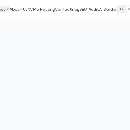
ces
About Us
NVMe Hosting
Contact
Blog
SEO Audit
AI Studio
TR