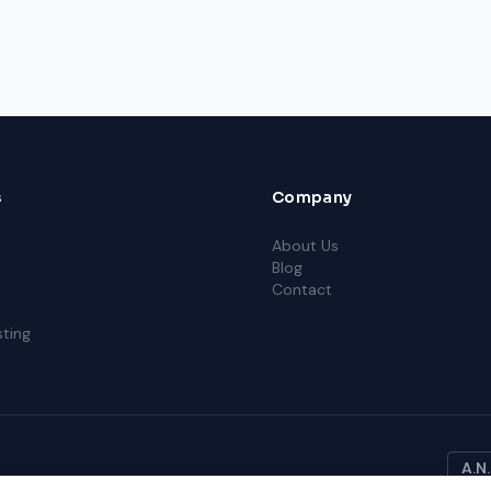
s
Company
About Us
Blog
Contact
ting
A.N.