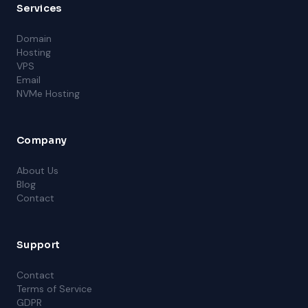
Services
Domain
Hosting
VPS
Email
NVMe Hosting
Company
About Us
Blog
Contact
Support
Contact
Terms of Service
GDPR