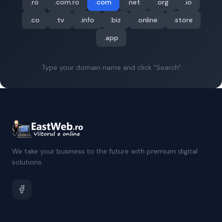
.ro
.com.ro
.com
.net
.org
.io
.co
.tv
.info
.biz
.online
.store
.app
Type your domain name and click "Search"
We take your business to the future with premium digital
solutions.