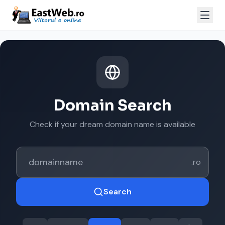
Domain Search
Check if your dream domain name is available
.ro
Search