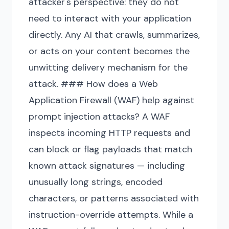
attacker's perspective: they do not
need to interact with your application
directly. Any AI that crawls, summarizes,
or acts on your content becomes the
unwitting delivery mechanism for the
attack. ### How does a Web
Application Firewall (WAF) help against
prompt injection attacks? A WAF
inspects incoming HTTP requests and
can block or flag payloads that match
known attack signatures — including
unusually long strings, encoded
characters, or patterns associated with
instruction-override attempts. While a