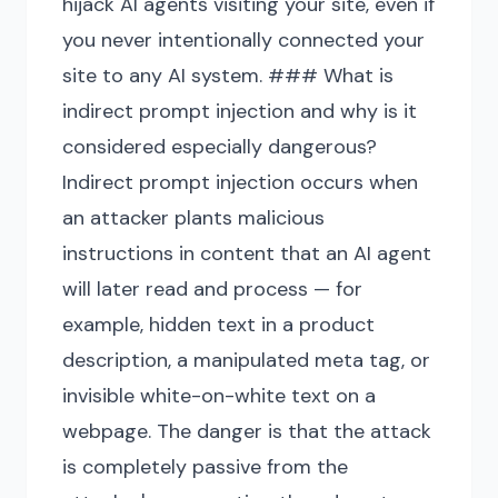
hijack AI agents visiting your site, even if
you never intentionally connected your
site to any AI system. ### What is
indirect prompt injection and why is it
considered especially dangerous?
Indirect prompt injection occurs when
an attacker plants malicious
instructions in content that an AI agent
will later read and process — for
example, hidden text in a product
description, a manipulated meta tag, or
invisible white-on-white text on a
webpage. The danger is that the attack
is completely passive from the