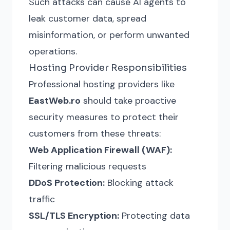
Such attacks can cause AI agents to
leak customer data, spread
misinformation, or perform unwanted
operations.
Hosting Provider Responsibilities
Professional hosting providers like
EastWeb.ro
should take proactive
security measures to protect their
customers from these threats:
Web Application Firewall (WAF):
Filtering malicious requests
DDoS Protection:
Blocking attack
traffic
SSL/TLS Encryption:
Protecting data