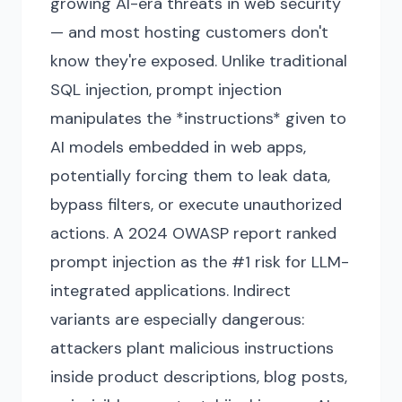
growing AI-era threats in web security
— and most hosting customers don't
know they're exposed. Unlike traditional
SQL injection, prompt injection
manipulates the *instructions* given to
AI models embedded in web apps,
potentially forcing them to leak data,
bypass filters, or execute unauthorized
actions. A 2024 OWASP report ranked
prompt injection as the #1 risk for LLM-
integrated applications. Indirect
variants are especially dangerous:
attackers plant malicious instructions
inside product descriptions, blog posts,