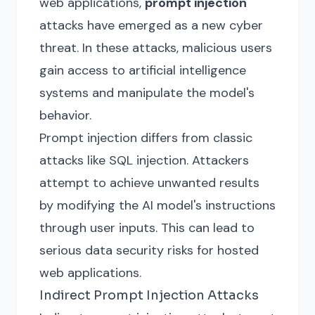
web applications,
prompt injection
attacks have emerged as a new cyber
threat. In these attacks, malicious users
gain access to artificial intelligence
systems and manipulate the model's
behavior.
Prompt injection differs from classic
attacks like SQL injection. Attackers
attempt to achieve unwanted results
by modifying the AI model's instructions
through user inputs. This can lead to
serious data security risks for hosted
web applications.
Indirect Prompt Injection Attacks