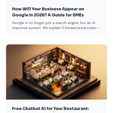
How Will Your Business Appear on
Google in 2026? A Guide for SMEs
Google is no longer just a search engine, but an AI
response system. We explain 5 fundamental steps in
simple language for restaurants, lawyers, and e-
commerce sites.
Free Chatbot AI for Your Restaurant: