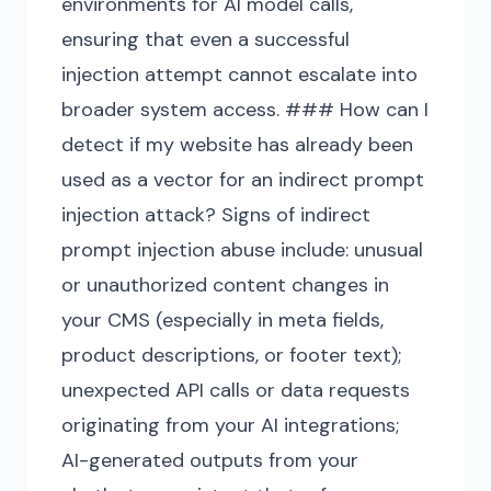
environments for AI model calls,
ensuring that even a successful
injection attempt cannot escalate into
broader system access. ### How can I
detect if my website has already been
used as a vector for an indirect prompt
injection attack? Signs of indirect
prompt injection abuse include: unusual
or unauthorized content changes in
your CMS (especially in meta fields,
product descriptions, or footer text);
unexpected API calls or data requests
originating from your AI integrations;
AI-generated outputs from your