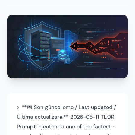
> **📅 Son güncelleme / Last updated /
Ultima actualizare:** 2026-05-11 TL;DR:
Prompt injection is one of the fastest-