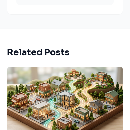
Related Posts