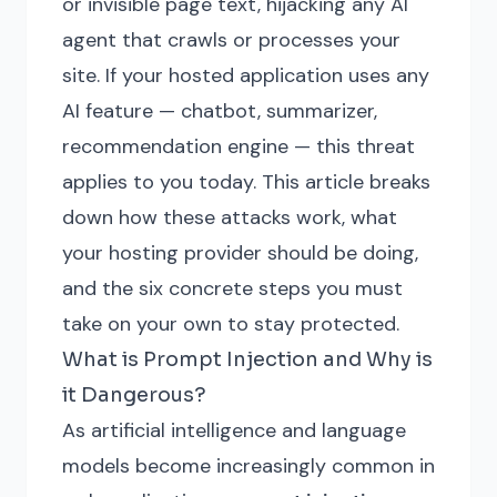
or invisible page text, hijacking any AI
agent that crawls or processes your
site. If your hosted application uses any
AI feature — chatbot, summarizer,
recommendation engine — this threat
applies to you today. This article breaks
down how these attacks work, what
your hosting provider should be doing,
and the six concrete steps you must
take on your own to stay protected.
What is Prompt Injection and Why is
it Dangerous?
As artificial intelligence and language
models become increasingly common in