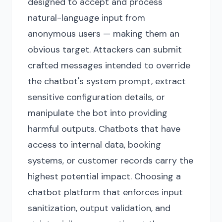
designed to accept and process
natural-language input from
anonymous users — making them an
obvious target. Attackers can submit
crafted messages intended to override
the chatbot's system prompt, extract
sensitive configuration details, or
manipulate the bot into providing
harmful outputs. Chatbots that have
access to internal data, booking
systems, or customer records carry the
highest potential impact. Choosing a
chatbot platform that enforces input
sanitization, output validation, and