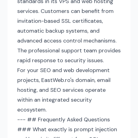
standards in its VPS and web hosting
services. Customers can benefit from
invitation-based SSL certificates,
automatic backup systems, and
advanced access control mechanisms.
The professional support team provides
rapid response to security issues.
For your SEO and web development
projects, EastWeb.ro's domain, email
hosting, and SEO services operate
within an integrated security
ecosystem.
--- ## Frequently Asked Questions
### What exactly is prompt injection