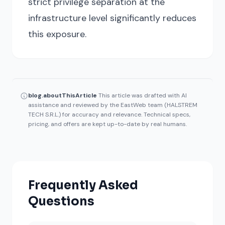
strict privilege separation at the
infrastructure level significantly reduces
this exposure.
blog.aboutThisArticle
This article was drafted with AI
assistance and reviewed by the EastWeb team (HALSTREM
TECH S.R.L.) for accuracy and relevance. Technical specs,
pricing, and offers are kept up-to-date by real humans.
Frequently Asked
Questions