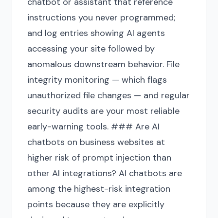
chatbot or assistant that reference
instructions you never programmed;
and log entries showing AI agents
accessing your site followed by
anomalous downstream behavior. File
integrity monitoring — which flags
unauthorized file changes — and regular
security audits are your most reliable
early-warning tools. ### Are AI
chatbots on business websites at
higher risk of prompt injection than
other AI integrations? AI chatbots are
among the highest-risk integration
points because they are explicitly