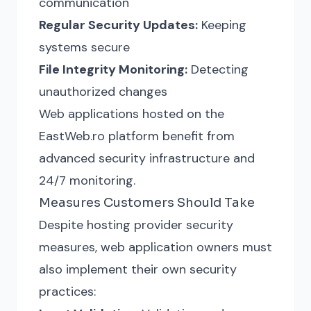
communication
Regular Security Updates:
Keeping
systems secure
File Integrity Monitoring:
Detecting
unauthorized changes
Web applications hosted on the
EastWeb.ro platform benefit from
advanced security infrastructure and
24/7 monitoring.
Measures Customers Should Take
Despite hosting provider security
measures, web application owners must
also implement their own security
practices: