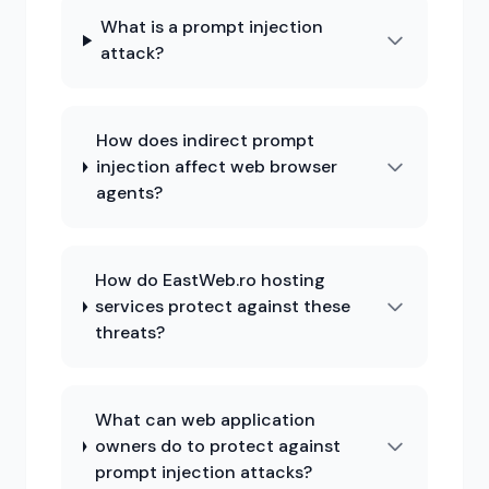
What is a prompt injection
attack?
How does indirect prompt
injection affect web browser
agents?
How do EastWeb.ro hosting
services protect against these
threats?
What can web application
owners do to protect against
prompt injection attacks?