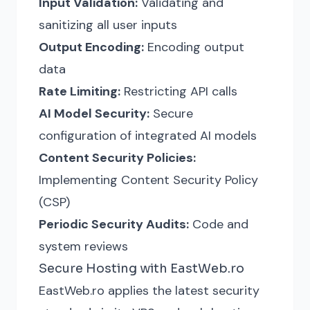
Input Validation:
Validating and
sanitizing all user inputs
Output Encoding:
Encoding output
data
Rate Limiting:
Restricting API calls
AI Model Security:
Secure
configuration of integrated AI models
Content Security Policies:
Implementing Content Security Policy
(CSP)
Periodic Security Audits:
Code and
system reviews
Secure Hosting with EastWeb.ro
EastWeb.ro applies the latest security