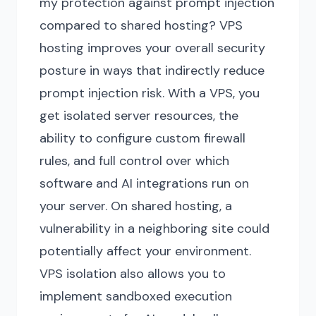
my protection against prompt injection
compared to shared hosting? VPS
hosting improves your overall security
posture in ways that indirectly reduce
prompt injection risk. With a VPS, you
get isolated server resources, the
ability to configure custom firewall
rules, and full control over which
software and AI integrations run on
your server. On shared hosting, a
vulnerability in a neighboring site could
potentially affect your environment.
VPS isolation also allows you to
implement sandboxed execution