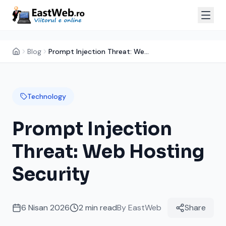
Blog
Prompt Injection Threat: Web Hosting Security
Technology
Prompt Injection
Threat: Web Hosting
Security
6 Nisan 2026
2
min read
By
EastWeb
Share