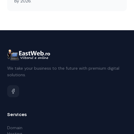
by 2026.
We take your business to the future with premium digital
solutions.
Services
Domain
Hosting