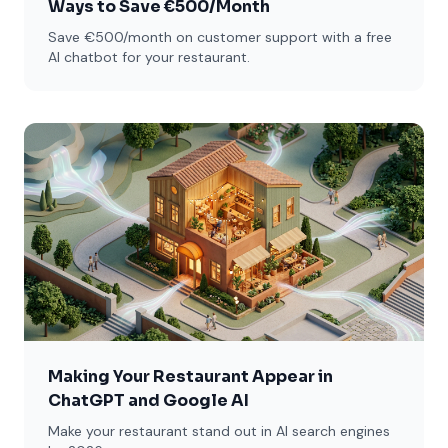
Ways to Save €500/Month
Save €500/month on customer support with a free
AI chatbot for your restaurant.
Making Your Restaurant Appear in
ChatGPT and Google AI
Make your restaurant stand out in AI search engines