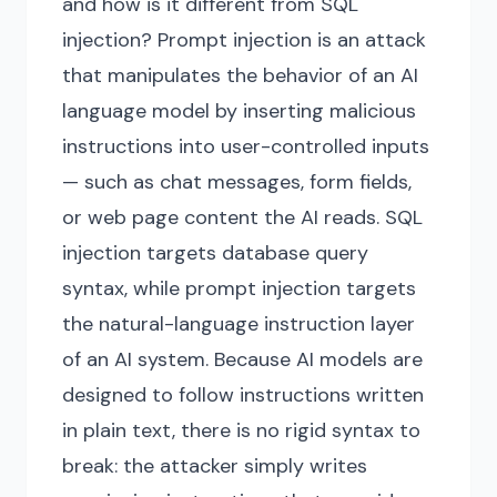
and how is it different from SQL
injection? Prompt injection is an attack
that manipulates the behavior of an AI
language model by inserting malicious
instructions into user-controlled inputs
— such as chat messages, form fields,
or web page content the AI reads. SQL
injection targets database query
syntax, while prompt injection targets
the natural-language instruction layer
of an AI system. Because AI models are
designed to follow instructions written
in plain text, there is no rigid syntax to
break: the attacker simply writes