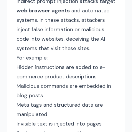
Indirect prompt injection attacks target
web browser agents
and automated
systems. In these attacks, attackers
inject false information or malicious
code into websites, deceiving the AI
systems that visit these sites.
For example:
Hidden instructions are added to e-
commerce product descriptions
Malicious commands are embedded in
blog posts
Meta tags and structured data are
manipulated
Invisible text is injected into pages