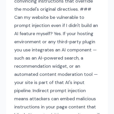
convincing instructions that override
the model's original directives. ###
Can my website be vulnerable to
prompt injection even if I didn't build an
AI feature myself? Yes. If your hosting
environment or any third-party plugin
you use integrates an AI component —
such as an AI-powered search, a
recommendation widget, or an
automated content moderation tool —
your site is part of that AI's input
pipeline. Indirect prompt injection
means attackers can embed malicious
instructions in your page content that