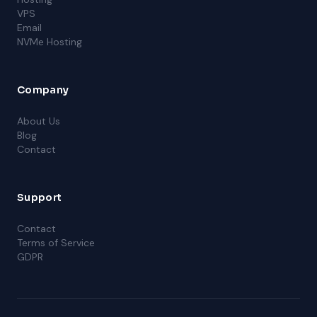
VPS
Email
NVMe Hosting
Company
About Us
Blog
Contact
Support
Contact
Terms of Service
GDPR