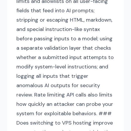
limits and allowlists on all user-facing
fields that feed into AI prompts;
stripping or escaping HTML, markdown,
and special instruction-like syntax
before passing inputs to a model; using
a separate validation layer that checks
whether a submitted input attempts to
modify system-level instructions; and
logging all inputs that trigger
anomalous AI outputs for security
review. Rate limiting API calls also limits
how quickly an attacker can probe your
system for exploitable behaviors. ###
Does switching to VPS hosting improve