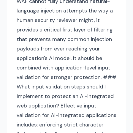
WAF cannot fully understand natural-
language injection attempts the way a
human security reviewer might, it
provides a critical first layer of filtering
that prevents many common injection
payloads from ever reaching your
application's AI model. It should be
combined with application-level input
validation for stronger protection. ###
What input validation steps should I
implement to protect an AI-integrated
web application? Effective input
validation for AI-integrated applications
includes: enforcing strict character