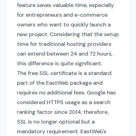
feature saves valuable time, especially
for entrepreneurs and e-commerce
owners who want to quickly launch a
new project. Considering that the setup
time for traditional hosting providers
can extend between 24 and 72 hours,
this difference is quite significant.
The free SSL certificate is a standard
part of the EastWeb package and
requires no additional fees. Google has
considered HTTPS usage as a search
ranking factor since 2014; therefore,
SSL is no longer optional but a
mandatory requirement. EastWeb's