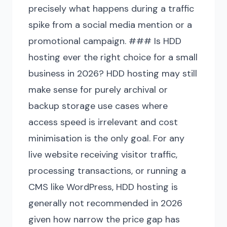
precisely what happens during a traffic
spike from a social media mention or a
promotional campaign. ### Is HDD
hosting ever the right choice for a small
business in 2026? HDD hosting may still
make sense for purely archival or
backup storage use cases where
access speed is irrelevant and cost
minimisation is the only goal. For any
live website receiving visitor traffic,
processing transactions, or running a
CMS like WordPress, HDD hosting is
generally not recommended in 2026
given how narrow the price gap has