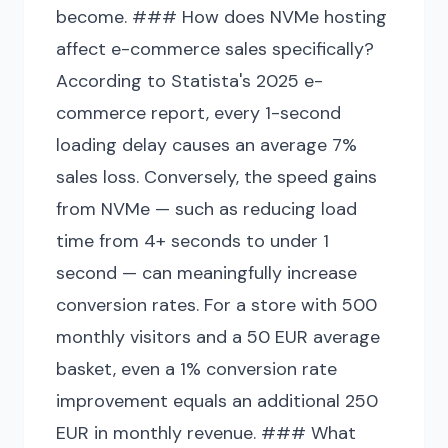
become. ### How does NVMe hosting
affect e-commerce sales specifically?
According to Statista's 2025 e-
commerce report, every 1-second
loading delay causes an average 7%
sales loss. Conversely, the speed gains
from NVMe — such as reducing load
time from 4+ seconds to under 1
second — can meaningfully increase
conversion rates. For a store with 500
monthly visitors and a 50 EUR average
basket, even a 1% conversion rate
improvement equals an additional 250
EUR in monthly revenue. ### What