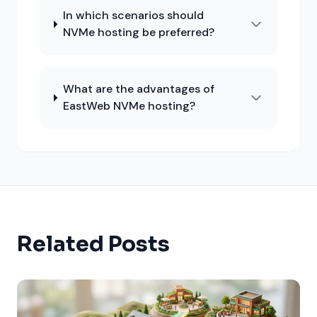
In which scenarios should
NVMe hosting be preferred?
What are the advantages of
EastWeb NVMe hosting?
Related Posts