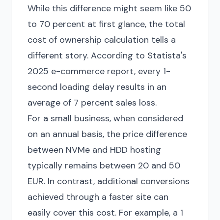
While this difference might seem like 50
to 70 percent at first glance, the total
cost of ownership calculation tells a
different story. According to Statista's
2025 e-commerce report, every 1-
second loading delay results in an
average of 7 percent sales loss.
For a small business, when considered
on an annual basis, the price difference
between NVMe and HDD hosting
typically remains between 20 and 50
EUR. In contrast, additional conversions
achieved through a faster site can
easily cover this cost. For example, a 1