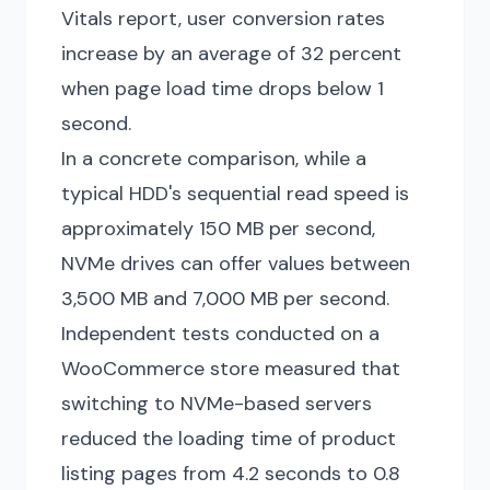
Vitals report, user conversion rates
increase by an average of 32 percent
when page load time drops below 1
second.
In a concrete comparison, while a
typical HDD's sequential read speed is
approximately 150 MB per second,
NVMe drives can offer values between
3,500 MB and 7,000 MB per second.
Independent tests conducted on a
WooCommerce store measured that
switching to NVMe-based servers
reduced the loading time of product
listing pages from 4.2 seconds to 0.8