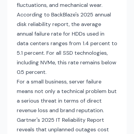
fluctuations, and mechanical wear.
According to BackBlaze's 2025 annual
disk reliability report, the average
annual failure rate for HDDs used in
data centers ranges from 1.4 percent to
5.1 percent. For all SSD technologies,
including NVMe, this rate remains below
0.5 percent.
For a small business, server failure
means not only a technical problem but
a serious threat in terms of direct
revenue loss and brand reputation.
Gartner's 2025 IT Reliability Report
reveals that unplanned outages cost