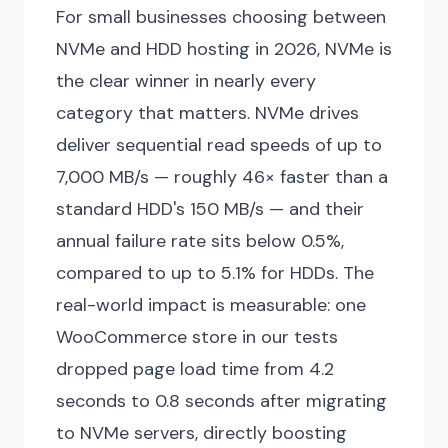
For small businesses choosing between
NVMe and HDD hosting in 2026, NVMe is
the clear winner in nearly every
category that matters. NVMe drives
deliver sequential read speeds of up to
7,000 MB/s — roughly 46× faster than a
standard HDD's 150 MB/s — and their
annual failure rate sits below 0.5%,
compared to up to 5.1% for HDDs. The
real-world impact is measurable: one
WooCommerce store in our tests
dropped page load time from 4.2
seconds to 0.8 seconds after migrating
to NVMe servers, directly boosting