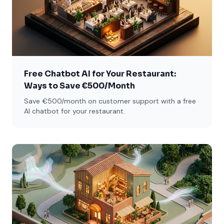
Free Chatbot AI for Your Restaurant:
Ways to Save €500/Month
Save €500/month on customer support with a free
AI chatbot for your restaurant.