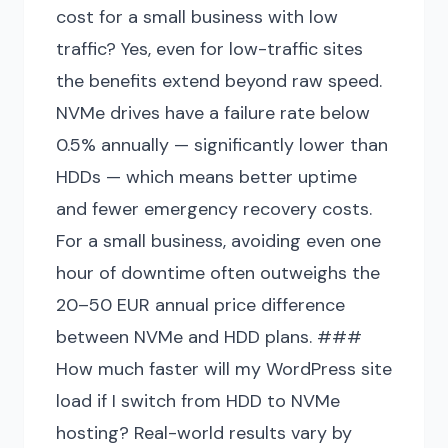
cost for a small business with low
traffic? Yes, even for low-traffic sites
the benefits extend beyond raw speed.
NVMe drives have a failure rate below
0.5% annually — significantly lower than
HDDs — which means better uptime
and fewer emergency recovery costs.
For a small business, avoiding even one
hour of downtime often outweighs the
20–50 EUR annual price difference
between NVMe and HDD plans. ###
How much faster will my WordPress site
load if I switch from HDD to NVMe
hosting? Real-world results vary by