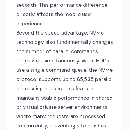
seconds. This performance difference
directly affects the mobile user
experience.
Beyond the speed advantage, NVMe
technology also fundamentally changes
the number of parallel commands
processed simultaneously. While HDDs
use a single command queue, the NVMe
protocol supports up to 65,535 parallel
processing queues. This feature
maintains stable performance in shared
or virtual private server environments
where many requests are processed
concurrently, preventing site crashes