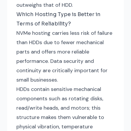
outweighs that of HDD.
Which Hosting Type is Better in
Terms of Reliability?
NVMe hosting carries less risk of failure
than HDDs due to fewer mechanical
parts and offers more reliable
performance. Data security and
continuity are critically important for
small businesses.
HDDs contain sensitive mechanical
components such as rotating disks,
read/write heads, and motors; this
structure makes them vulnerable to
physical vibration, temperature