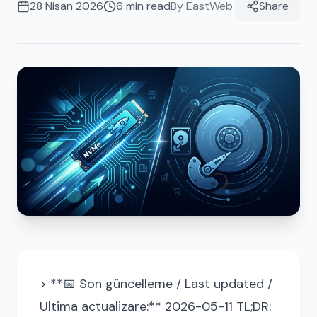
28 Nisan 2026
6
min read
By
EastWeb
Share
> **📅 Son güncelleme / Last updated /
Ultima actualizare:** 2026-05-11 TL;DR: