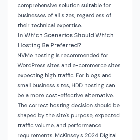
comprehensive solution suitable for
businesses of all sizes, regardless of
their technical expertise.
In Which Scenarios Should Which
Hosting Be Preferred?
NVMe hosting is recommended for
WordPress sites and e-commerce sites
expecting high traffic. For blogs and
small business sites, HDD hosting can
be a more cost-effective alternative.
The correct hosting decision should be
shaped by the site's purpose, expected
traffic volume, and performance
requirements. McKinsey's 2024 Digital