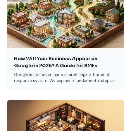
How Will Your Business Appear on
Google in 2026? A Guide for SMEs
Google is no longer just a search engine, but an AI
response system. We explain 5 fundamental steps in
simple language for restaurants, lawyers, and e-
commerce sites.