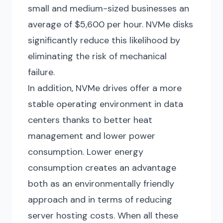
small and medium-sized businesses an
average of $5,600 per hour. NVMe disks
significantly reduce this likelihood by
eliminating the risk of mechanical
failure.
In addition, NVMe drives offer a more
stable operating environment in data
centers thanks to better heat
management and lower power
consumption. Lower energy
consumption creates an advantage
both as an environmentally friendly
approach and in terms of reducing
server hosting costs. When all these