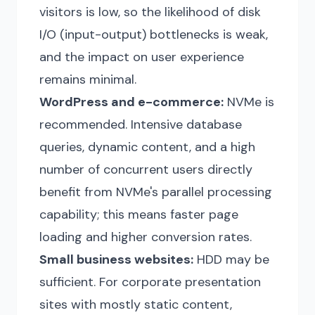
visitors is low, so the likelihood of disk
I/O (input-output) bottlenecks is weak,
and the impact on user experience
remains minimal.
WordPress and e-commerce:
NVMe is
recommended. Intensive database
queries, dynamic content, and a high
number of concurrent users directly
benefit from NVMe's parallel processing
capability; this means faster page
loading and higher conversion rates.
Small business websites:
HDD may be
sufficient. For corporate presentation
sites with mostly static content,