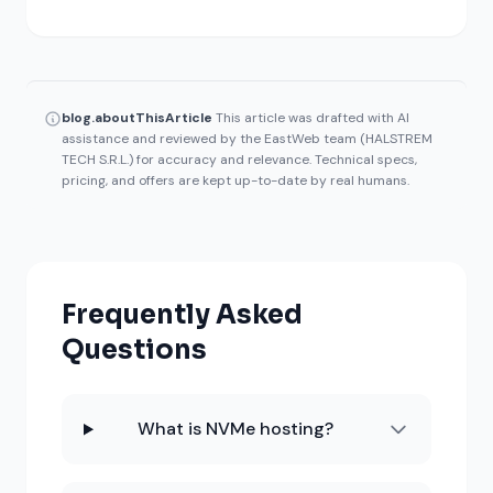
blog.aboutThisArticle
This article was drafted with AI
assistance and reviewed by the EastWeb team (HALSTREM
TECH S.R.L.) for accuracy and relevance. Technical specs,
pricing, and offers are kept up-to-date by real humans.
Frequently Asked
Questions
What is NVMe hosting?