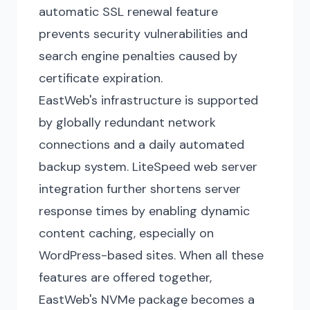
automatic SSL renewal feature
prevents security vulnerabilities and
search engine penalties caused by
certificate expiration.
EastWeb's infrastructure is supported
by globally redundant network
connections and a daily automated
backup system. LiteSpeed web server
integration further shortens server
response times by enabling dynamic
content caching, especially on
WordPress-based sites. When all these
features are offered together,
EastWeb's NVMe package becomes a