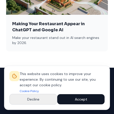
Making Your Restaurant Appear in
ChatGPT and Google AI
Make your restaurant stand out in AI search engines
by 2026.
This website uses cookies to improve your
experience. By continuing to use our site, you
accept our cookie policy.
Cookie Policy
Decline
Accept
We take your business to the future with premium digital
solutions.