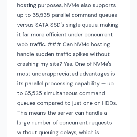
hosting purposes, NVMe also supports
up to 65,535 parallel command queues
versus SATA SSD's single queue, making
it far more efficient under concurrent
web traffic. ### Can NVMe hosting
handle sudden traffic spikes without
crashing my site? Yes. One of NVMe's
most underappreciated advantages is
its parallel processing capability — up
to 65,535 simultaneous command
queues compared to just one on HDDs.
This means the server can handle a
large number of concurrent requests
without queuing delays, which is