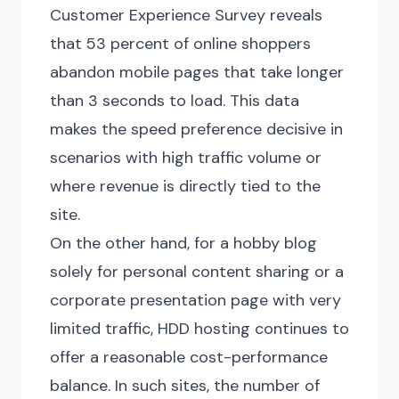
Customer Experience Survey reveals
that 53 percent of online shoppers
abandon mobile pages that take longer
than 3 seconds to load. This data
makes the speed preference decisive in
scenarios with high traffic volume or
where revenue is directly tied to the
site.
On the other hand, for a hobby blog
solely for personal content sharing or a
corporate presentation page with very
limited traffic, HDD hosting continues to
offer a reasonable cost-performance
balance. In such sites, the number of