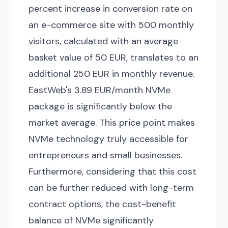
percent increase in conversion rate on
an e-commerce site with 500 monthly
visitors, calculated with an average
basket value of 50 EUR, translates to an
additional 250 EUR in monthly revenue.
EastWeb's 3.89 EUR/month NVMe
package is significantly below the
market average. This price point makes
NVMe technology truly accessible for
entrepreneurs and small businesses.
Furthermore, considering that this cost
can be further reduced with long-term
contract options, the cost-benefit
balance of NVMe significantly