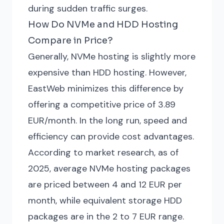
during sudden traffic surges.
How Do NVMe and HDD Hosting
Compare in Price?
Generally, NVMe hosting is slightly more
expensive than HDD hosting. However,
EastWeb minimizes this difference by
offering a competitive price of 3.89
EUR/month. In the long run, speed and
efficiency can provide cost advantages.
According to market research, as of
2025, average NVMe hosting packages
are priced between 4 and 12 EUR per
month, while equivalent storage HDD
packages are in the 2 to 7 EUR range.