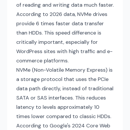
of reading and writing data much faster.
According to 2026 data, NVMe drives
provide 6 times faster data transfer
than HDDs. This speed difference is
critically important, especially for
WordPress sites with high traffic and e-
commerce platforms.
NVMe (Non-Volatile Memory Express) is
a storage protocol that uses the PCIe
data path directly, instead of traditional
SATA or SAS interfaces. This reduces
latency to levels approximately 10
times lower compared to classic HDDs.
According to Google's 2024 Core Web