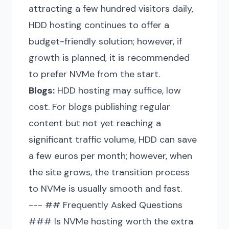
attracting a few hundred visitors daily,
HDD hosting continues to offer a
budget-friendly solution; however, if
growth is planned, it is recommended
to prefer NVMe from the start.
Blogs:
HDD hosting may suffice, low
cost. For blogs publishing regular
content but not yet reaching a
significant traffic volume, HDD can save
a few euros per month; however, when
the site grows, the transition process
to NVMe is usually smooth and fast.
--- ## Frequently Asked Questions
### Is NVMe hosting worth the extra