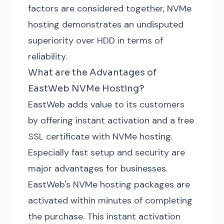
factors are considered together, NVMe
hosting demonstrates an undisputed
superiority over HDD in terms of
reliability.
What are the Advantages of
EastWeb NVMe Hosting?
EastWeb adds value to its customers
by offering instant activation and a free
SSL certificate with NVMe hosting.
Especially fast setup and security are
major advantages for businesses.
EastWeb's NVMe hosting packages are
activated within minutes of completing
the purchase. This instant activation