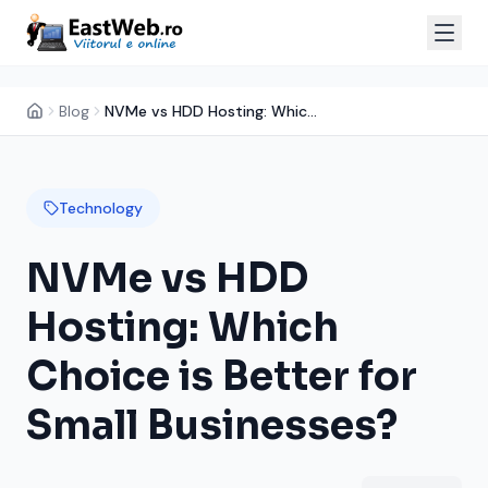
Blog
NVMe vs HDD Hosting: Which Choice is Better for Small Businesses?
Technology
NVMe vs HDD
Hosting: Which
Choice is Better for
Small Businesses?