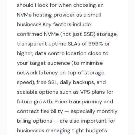
should I look for when choosing an
NVMe hosting provider as a small
business? Key factors include:
confirmed NVMe (not just SSD) storage,
transparent uptime SLAs of 99.9% or
higher, data centre location close to
your target audience (to minimise
network latency on top of storage
speed), free SSL, daily backups, and
scalable options such as VPS plans for
future growth. Price transparency and
contract flexibility — especially monthly
billing options — are also important for
businesses managing tight budgets.