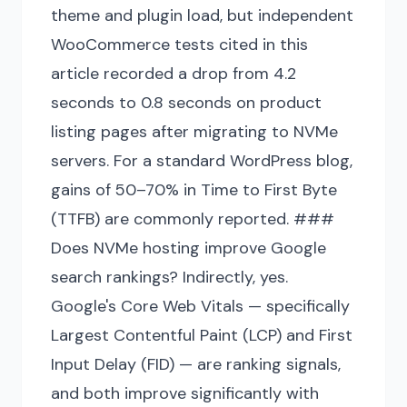
theme and plugin load, but independent
WooCommerce tests cited in this
article recorded a drop from 4.2
seconds to 0.8 seconds on product
listing pages after migrating to NVMe
servers. For a standard WordPress blog,
gains of 50–70% in Time to First Byte
(TTFB) are commonly reported. ###
Does NVMe hosting improve Google
search rankings? Indirectly, yes.
Google's Core Web Vitals — specifically
Largest Contentful Paint (LCP) and First
Input Delay (FID) — are ranking signals,
and both improve significantly with