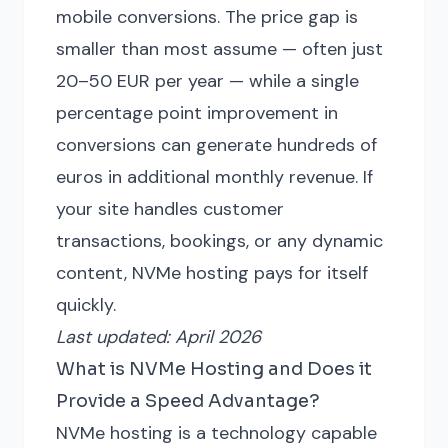
mobile conversions. The price gap is
smaller than most assume — often just
20–50 EUR per year — while a single
percentage point improvement in
conversions can generate hundreds of
euros in additional monthly revenue. If
your site handles customer
transactions, bookings, or any dynamic
content, NVMe hosting pays for itself
quickly.
Last updated: April 2026
What is NVMe Hosting and Does it
Provide a Speed Advantage?
NVMe hosting is a technology capable