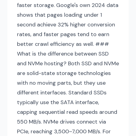
faster storage. Google's own 2024 data
shows that pages loading under 1
second achieve 32% higher conversion
rates, and faster pages tend to earn
better crawl efficiency as well. ###
What is the difference between SSD
and NVMe hosting? Both SSD and NVMe
are solid-state storage technologies
with no moving parts, but they use
different interfaces. Standard SSDs
typically use the SATA interface,
capping sequential read speeds around
550 MB/s. NVMe drives connect via
PCIe, reaching 3,500–7,000 MB/s. For