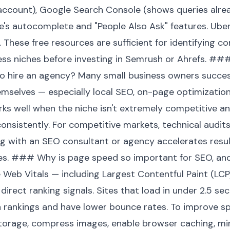
 account), Google Search Console (shows queries alread
le's autocomplete and "People Also Ask" features. Ube
. These free resources are sufficient for identifying c
ess niches before investing in Semrush or Ahrefs. ##
 to hire an agency? Many small business owners succes
mselves — especially local SEO, on-page optimizatio
rks well when the niche isn't extremely competitive a
nsistently. For competitive markets, technical audits,
g with an SEO consultant or agency accelerates result
kes. ### Why is page speed so important for SEO, an
 Web Vitals — including Largest Contentful Paint (LCP
 direct ranking signals. Sites that load in under 2.5 s
 in rankings and have lower bounce rates. To improve s
orage, compress images, enable browser caching, mini