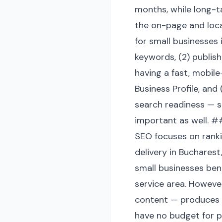
months, while long-t
the on-page and loc
for small businesses 
keywords, (2) publish
having a fast, mobile
Business Profile, and
search readiness — s
important as well. ##
SEO focuses on rankin
delivery in Buchares
small businesses ben
service area. Howeve
content — produces t
have no budget for p