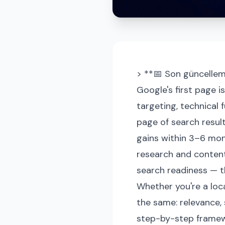
> **📅 Son güncellem
Google's first page i
targeting, technical 
page of search result
gains within 3–6 mon
research and content 
search readiness — t
Whether you're a loca
the same: relevance, 
step-by-step framew