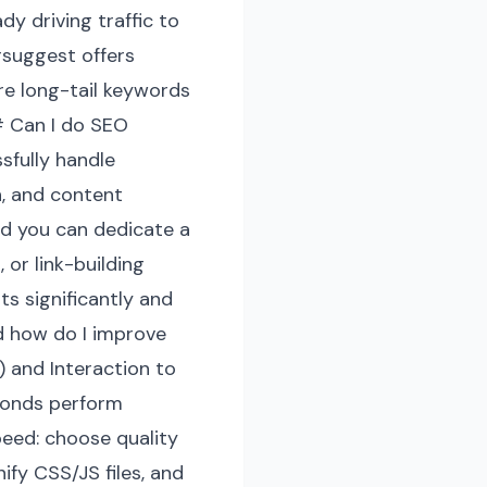
y driving traffic to
rsuggest offers
ore long-tail keywords
# Can I do SEO
sfully handle
n, and content
nd you can dedicate a
 or link-building
s significantly and
d how do I improve
) and Interaction to
econds perform
peed: choose quality
fy CSS/JS files, and