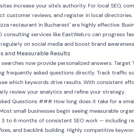
ites increase your site's authority. For local SEO, c
ect customer reviews, and register in local directories.
pizza restaurant in Bucharest' are highly effective. Bus
O consulting services like EastWeb.ro can progress fas
 regularly on social media and boost brand awareness
ss and Measurable Results
searches now provide personalized answers. Target '
g frequently asked questions directly. Track traffic 
e which keywords drive results. With consistent effort
rly review your analytics and refine your strategy.
ked Questions ### How long does it take for a small
 Most small businesses begin seeing measurable organ
3 to 6 months of consistent SEO work — including re
 fixes, and backlink building. Highly competitive keyw