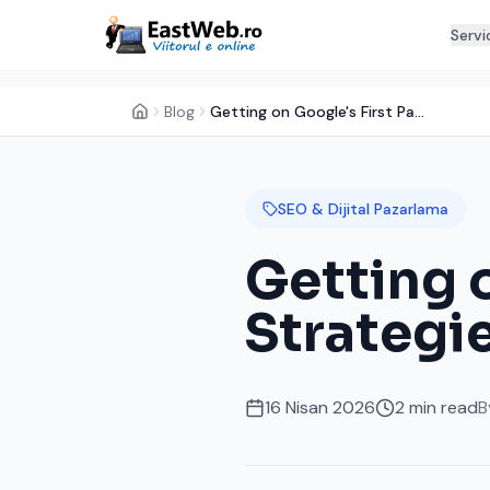
Servi
Blog
Getting on Google's First Page: SEO Strategies for Small Businesses
SEO & Dijital Pazarlama
Getting 
Strategie
16 Nisan 2026
2
min read
B