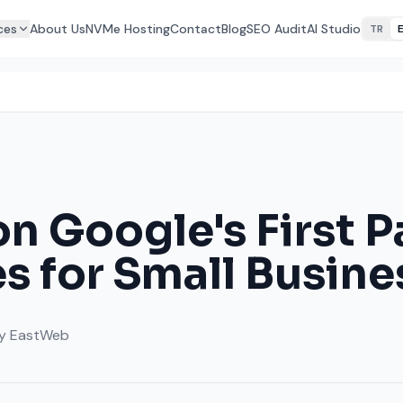
ces
About Us
NVMe Hosting
Contact
Blog
SEO Audit
AI Studio
TR
on Google's First 
s for Small Busine
y
EastWeb