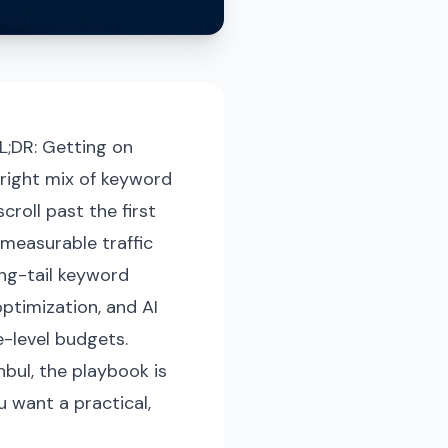
L;DR: Getting on
 right mix of keyword
roll past the first
 measurable traffic
ong-tail keyword
optimization, and AI
-level budgets.
nbul, the playbook is
u want a practical,