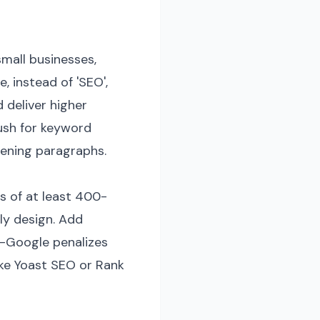
small businesses,
, instead of 'SEO',
d deliver higher
ush for keyword
pening paragraphs.
es of at least 400-
ly design. Add
d—Google penalizes
like Yoast SEO or Rank