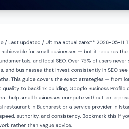
e / Last updated / Ultima actualizare:** 2026-05-11 T
s achievable for small businesses — but it requires the
fundamentals, and local SEO. Over 75% of users never sc
s, and businesses that invest consistently in SEO see
ths. This guide covers the exact strategies — from l
quality to backlink building, Google Business Profile 
hat help small businesses compete without enterprise
l restaurant in Bucharest or a service provider in Ista
speed, authority, and consistency. Bookmark this if yo
ork rather than vague advice.