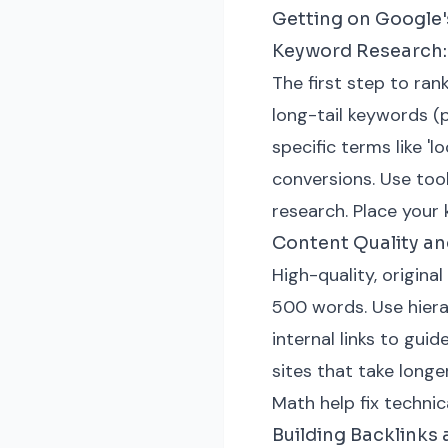
Getting on Google's
Keyword Research: 
The first step to ran
long-tail keywords (p
specific terms like '
conversions. Use too
research. Place your 
Content Quality a
High-quality, original
500 words. Use hiera
internal links to gu
sites that take longe
Math help fix technic
Building Backlinks