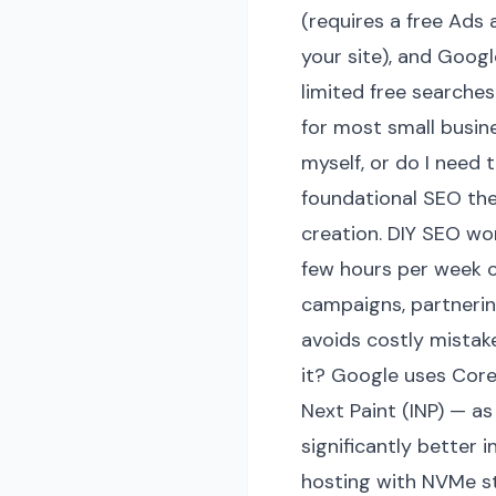
(requires a free Ads
your site), and Goog
limited free searches
for most small busin
myself, or do I need
foundational SEO the
creation. DIY SEO wo
few hours per week co
campaigns, partnerin
avoids costly mista
it? Google uses Core
Next Paint (INP) — as
significantly better
hosting with NVMe st