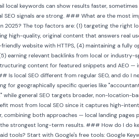
ail local keywords can show results faster, sometimes 
al SEO signals are strong. ### What are the most im
in 2025? The top factors are: (1) targeting the right lo
ing high-quality, original content that answers real us
-friendly website with HTTPS, (4) maintaining a fully
 (5) earning relevant backlinks from local or industry-s
tructuring content for featured snippets and AEO — is
# Is local SEO different from regular SEO, and do I ne
g for geographically specific queries like "accountant 
t," while general SEO targets broader, non-location-b
efit most from local SEO since it captures high-intent
r, combining both approaches — local landing pages p
he strongest long-term results. ### How do I do key
aid tools? Start with Google's free tools: Google Key