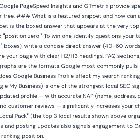
e Google PageSpeed Insights and GTmetrix provide spec
 free. ### What is a featured snippet and how can a
pet is the boxed answer that appears at the very top
d "position zero." To win one, identify questions your 
k" boxes), write a concise direct answer (40–60 words)
re your page with clear H2/H3 headings. FAQ sections,
agraphs are the formats Google most commonly pulls 
oes Google Business Profile affect my search rankin
gle My Business) is one of the strongest local SEO sign
updated profile — with accurate NAP (name, address, 
and customer reviews — significantly increases your 
ocal Pack" (the top 3 local results shown above organi
s and posting updates also signals engagement to Go
 ranking position.