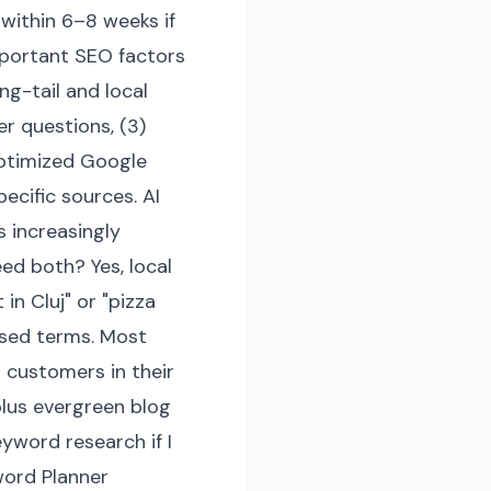
within 6–8 weeks if
portant SEO factors
ng-tail and local
er questions, (3)
 optimized Google
pecific sources. AI
 increasingly
ed both? Yes, local
in Cluj" or "pizza
ased terms. Most
 customers in their
lus evergreen blog
word research if I
word Planner