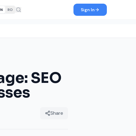
Sign In
EN
RO
Page: SEO
sses
Share