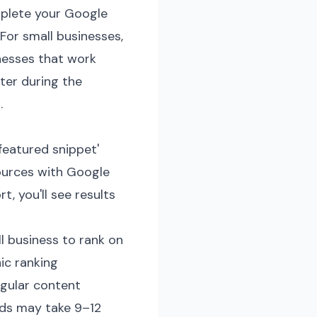
omplete your Google
 For small businesses,
inesses that work
ter during the
.
featured snippet'
sources with Google
, you'll see results
 business to rank on
ic ranking
gular content
ords may take 9–12