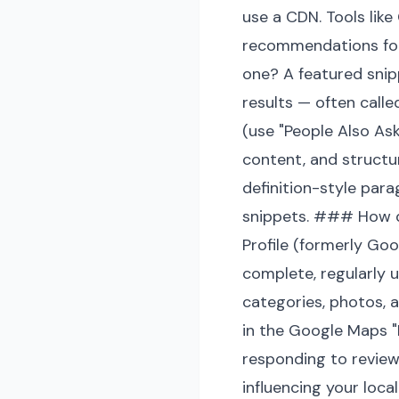
use a CDN. Tools lik
recommendations for
one? A featured snip
results — often calle
(use "People Also As
content, and structu
definition-style par
snippets. ### How d
Profile (formerly Goo
complete, regularly 
categories, photos, 
in the Google Maps "L
responding to review
influencing your local