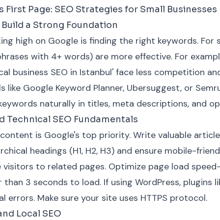
 First Page: SEO Strategies for Small Businesses
Build a Strong Foundation
king high on Google is finding the right keywords. For 
hrases with 4+ words) are more effective. For example
local business SEO in Istanbul' face less competition an
ls like Google Keyword Planner, Ubersuggest, or Semr
keywords naturally in titles, meta descriptions, and o
nd Technical SEO Fundamentals
 content is Google's top priority. Write valuable articl
rchical headings (H1, H2, H3) and ensure mobile-friend
ide visitors to related pages. Optimize page load spee
r than 3 seconds to load. If using WordPress, plugins 
al errors. Make sure your site uses HTTPS protocol.
 and Local SEO