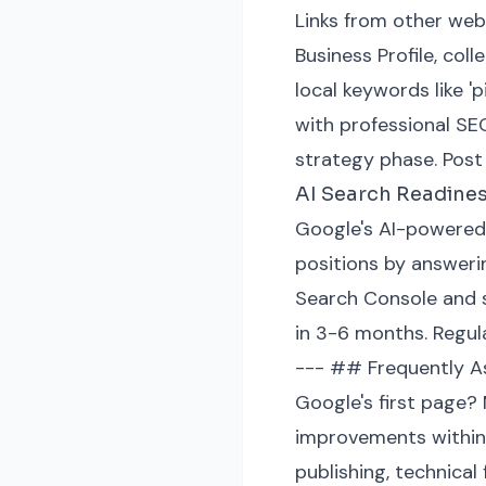
Links from other webs
Business Profile, coll
local keywords like '
with professional SE
strategy phase. Post
AI Search Readine
Google's AI-powered 
positions by answerin
Search Console and se
in 3-6 months. Regula
--- ## Frequently As
Google's first page?
improvements within 
publishing, technical