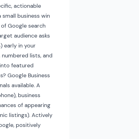
ific, actionable
 small business win
 of Google search
target audience asks
 early in your
 numbered lists, and
into featured
gs? Google Business
als available. A
phone), business
chances of appearing
c listings). Actively
ogle, positively